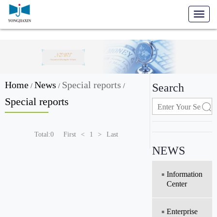
Toggl
naviga
Home
News
Special reports
Search
/
/
/
Special reports
Total:0
First
<
1
>
Last
NEWS
Information
Center
Enterprise