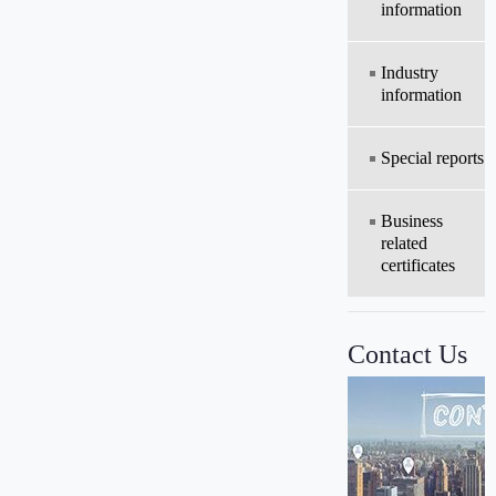
information
Industry
information
Special reports
Business
related
certificates
Contact Us