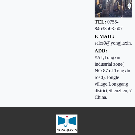
TEL:
0755-
84638503-607
E-MAIL:
sales9@yongjiaxin.c
ADD:
#A1,Tongxin
industrial zone(
NO.87 of Tongxin
road),Tongle
village,Longgang
district,Shenzhen,51
China.