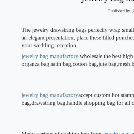
Published by
The jewelry drawstring bags perfectly wrap small 
an elegant presentation, place these filled pouches
your wedding reception.
jewelry bag manufactory
wholesale the best high
organza bag,satin bag,cotton bag,jute bag,mesh
jewelry bag manufactory
accept custom hot stamp
bag,drawstring bag,handle shopping bag for all 
Many various of packing bag from
jewelry bag 