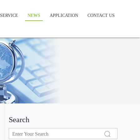
SERVICE
NEWS
APPLICATION
CONTACT US
Search