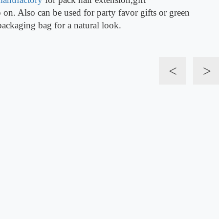
on. Also can be used for party favor gifts or green
packaging bag for a natural look.
<
>