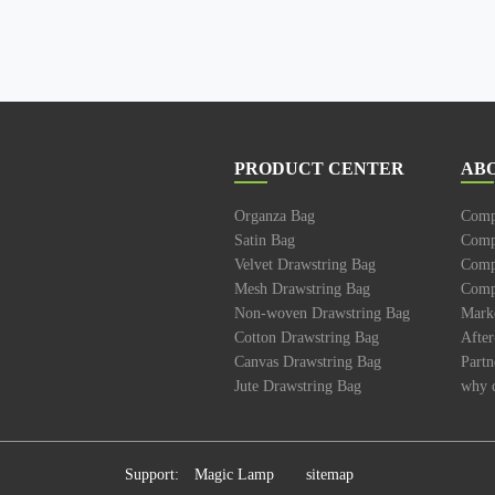
PRODUCT CENTER
AB
Organza Bag
Comp
Satin Bag
Comp
Velvet Drawstring Bag
Compa
Mesh Drawstring Bag
Compa
Non-woven Drawstring Bag
Mark
Cotton Drawstring Bag
After
Canvas Drawstring Bag
Partn
Jute Drawstring Bag
why 
Support:
Magic Lamp
sitemap