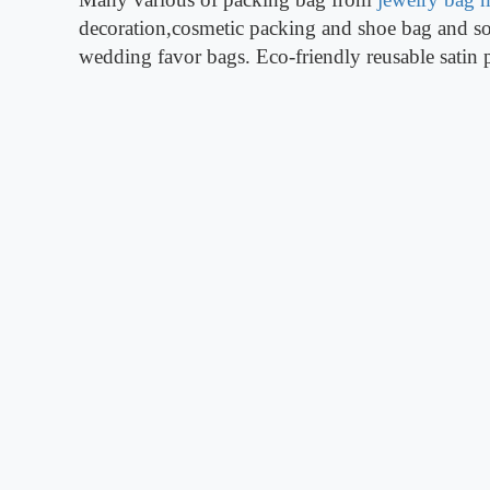
decoration,cosmetic packing and shoe bag and so 
wedding favor bags. Eco-friendly reusable satin 