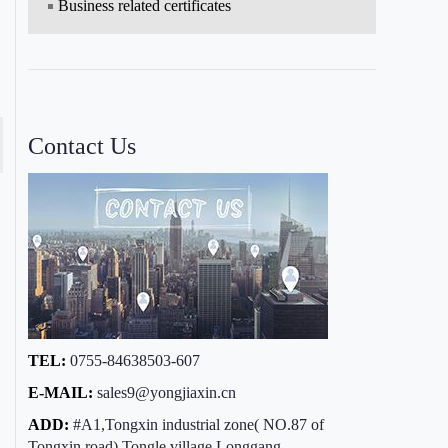
Business related certificates
Contact Us
TEL:
0755-84638503-607
E-MAIL:
sales9@yongjiaxin.cn
ADD:
#A1,Tongxin industrial zone( NO.87 of
Tongxin road),Tongle village,Longgang