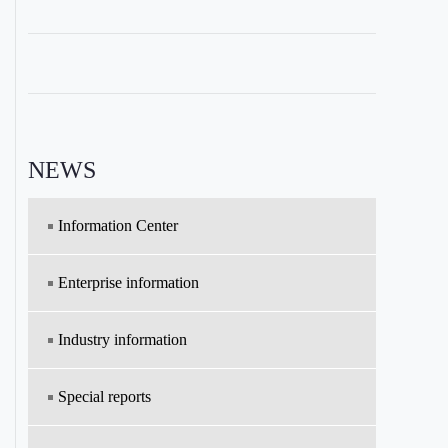
NEWS
Information Center
Enterprise information
Industry information
Special reports