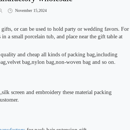
November 15,2024
gifts, or can be used to hold party or wedding favors. For
 in a small porcelain tub, and place near the gift table at
 quality and cheap all kinds of packing bag,including
 bag,velvet bag,nylon bag,non-woven bag and so on.
,silk screen and embroidery these material packing
customer.
manufactory
for pack hair extension,gift