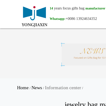
years focus gifts bag
14
manufacturer
+0086 13924634352
Whatsapp:
Home
News
Information center
/
/
/
jewelry bag m