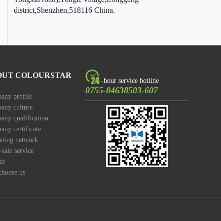
district,Shenzhen,518116 China.
OUT COLOURSTAR
-hour service hotline
0755-84638503-607
any profile
any culture
ny qualification
ny certificate
eting network
-sale service
er
choose us