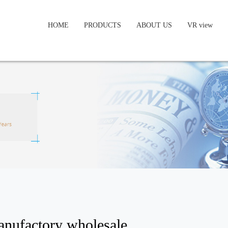
HOME
PRODUCTS
ABOUT US
VR view
anufactory wholesale